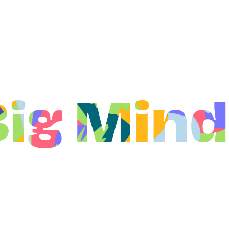
Big Mind