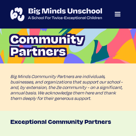
Community
Partners
Big Minds Community Partners are individuals,
businesses, and organizations that support our school -
and, by extension, the 2e community - on a significant,
annual basis. We acknowledge them here and thank
them deeply for their generous support.
Exceptional Community Partners