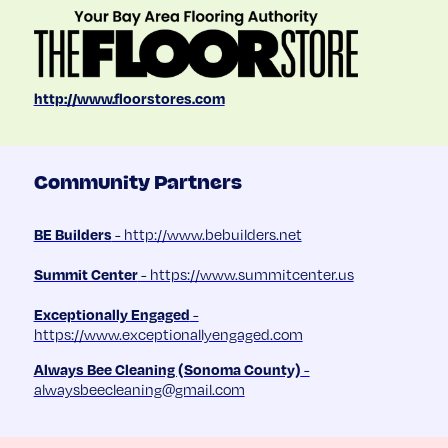
http://www.floorstores.com
Community Partners
BE Builders
- http://www.bebuilders.net
Summit Center
- https://www.summitcenter.us
Exceptionally Engaged
-
https://www.exceptionallyengaged.com
Always Bee Cleaning (Sonoma County)
-
alwaysbeecleaning@gmail.com