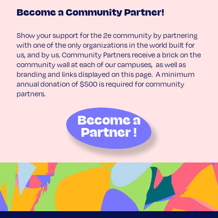
Become a Community Partner!
Show your support for the 2e community by partnering
with one of the only organizations in the world built for
us, and by us. Community Partners receive a brick on the
community wall at each of our campuses, as well as
branding and links displayed on this page. A minimum
annual donation of $500 is required for community
partners.
Become a
Partner !