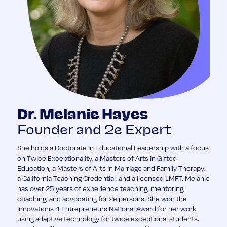
Dr. Melanie Hayes
Founder and 2e Expert
She holds a Doctorate in Educational Leadership with a focus
on Twice Exceptionality, a Masters of Arts in Gifted
Education, a Masters of Arts in Marriage and Family Therapy,
a California Teaching Credential, and a licensed LMFT. Melanie
has over 25 years of experience teaching, mentoring,
coaching, and advocating for 2e persons. She won the
Innovations 4 Entrepreneurs National Award for her work
using adaptive technology for twice exceptional students,