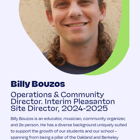
Billy Bouzos
Operations & Community
Director. Interim Pleasanton
Site Director, 2024-2025
Billy Bouzos is an educator, musician, community organizer,
and 2e person. He has a diverse background uniquely suited
to support the growth of our students and our school –
spanning from being a pillar of the Oakland and Berkeley