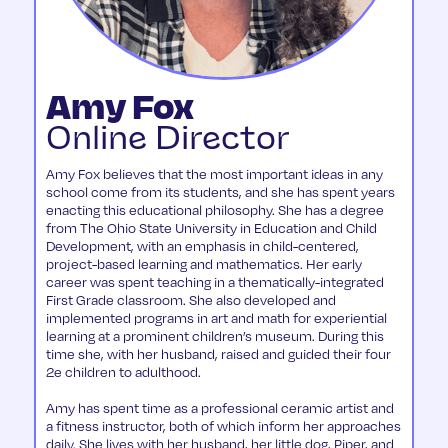
Amy Fox
Online Director
Amy Fox believes that the most important ideas in any
school come from its students, and she has spent years
enacting this educational philosophy. She has a degree
from The Ohio State University in Education and Child
Development, with an emphasis in child-centered,
project-based learning and mathematics. Her early
career was spent teaching in a thematically-integrated
First Grade classroom. She also developed and
implemented programs in art and math for experiential
learning at a prominent children’s museum. During this
time she, with her husband, raised and guided their four
2e children to adulthood.
Amy has spent time as a professional ceramic artist and
a fitness instructor, both of which inform her approaches
daily. She lives with her husband, her little dog, Piper, and