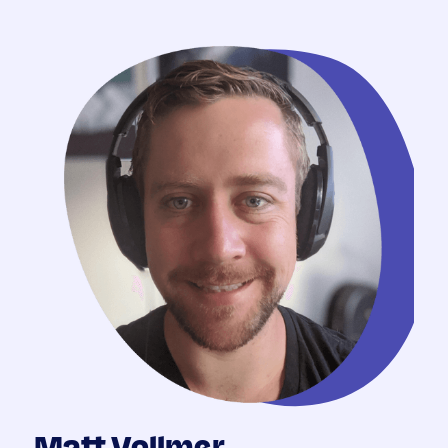
Matt Vollmer