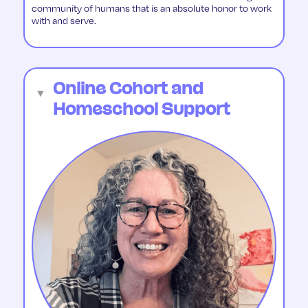
community of humans that is an absolute honor to work
with and serve.
Online Cohort and
▼
Homeschool Support