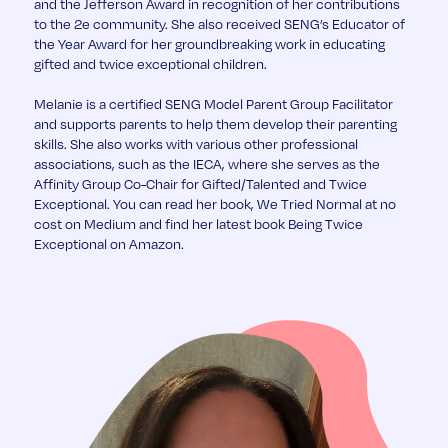
and the Jefferson Award in recognition of her contributions
to the 2e community. She also received SENG’s Educator of
the Year Award for her groundbreaking work in educating
gifted and twice exceptional children.
Melanie is a certified SENG Model Parent Group Facilitator
and supports parents to help them develop their parenting
skills. She also works with various other professional
associations, such as the IECA, where she serves as the
Affinity Group Co-Chair for Gifted/Talented and Twice
Exceptional. You can read her book, We Tried Normal at no
cost on Medium and find her latest book Being Twice
Exceptional on Amazon.