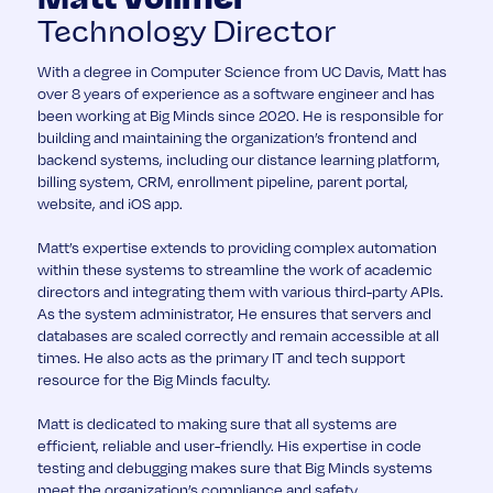
Technology Director
With a degree in Computer Science from UC Davis, Matt has
over 8 years of experience as a software engineer and has
been working at Big Minds since 2020. He is responsible for
building and maintaining the organization’s frontend and
backend systems, including our distance learning platform,
billing system, CRM, enrollment pipeline, parent portal,
website, and iOS app.
Matt’s expertise extends to providing complex automation
within these systems to streamline the work of academic
directors and integrating them with various third-party APIs.
As the system administrator, He ensures that servers and
databases are scaled correctly and remain accessible at all
times. He also acts as the primary IT and tech support
resource for the Big Minds faculty.
Matt is dedicated to making sure that all systems are
efficient, reliable and user-friendly. His expertise in code
testing and debugging makes sure that Big Minds systems
meet the organization’s compliance and safety