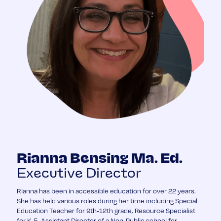
Rianna Bensing Ma. Ed.
Executive Director
Rianna has been in accessible education for over 22 years.
She has held various roles during her time including Special
Education Teacher for 9th-12th grade, Resource Specialist
for K-5, Assistant Director of a Non-Public school for