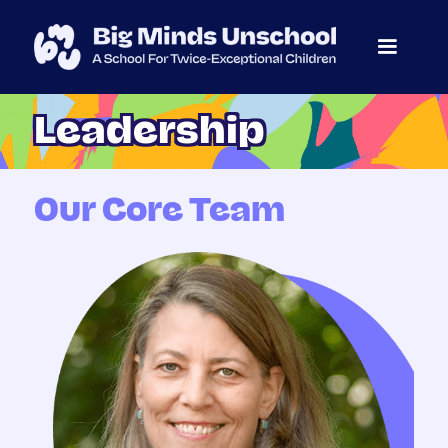
Leadership
Our Core Team