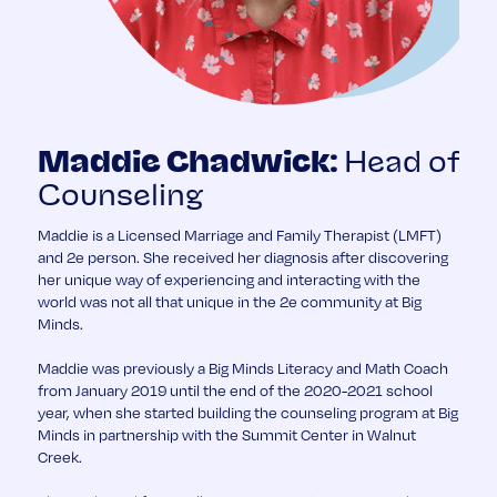
Head of
Maddie Chadwick:
Counseling
Maddie is a Licensed Marriage and Family Therapist (LMFT)
and 2e person. She received her diagnosis after discovering
her unique way of experiencing and interacting with the
world was not all that unique in the 2e community at Big
Minds.
Maddie was previously a Big Minds Literacy and Math Coach
from January 2019 until the end of the 2020-2021 school
year, when she started building the counseling program at Big
Minds in partnership with the Summit Center in Walnut
Creek.