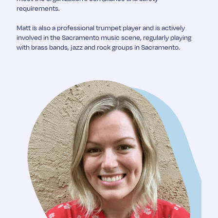
requirements.
Matt is also a professional trumpet player and is actively
involved in the Sacramento music scene, regularly playing
with brass bands, jazz and rock groups in Sacramento.