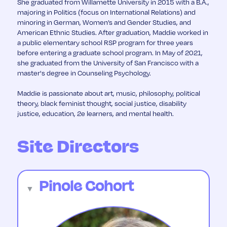
She graduated from Willamette University in 2015 with a B.A.,
majoring in Politics (focus on International Relations) and
minoring in German, Women’s and Gender Studies, and
American Ethnic Studies. After graduation, Maddie worked in
a public elementary school RSP program for three years
before entering a graduate school program. In May of 2021,
she graduated from the University of San Francisco with a
master's degree in Counseling Psychology.
Maddie is passionate about art, music, philosophy, political
theory, black feminist thought, social justice, disability
justice, education, 2e learners, and mental health.
Site Directors
Pinole Cohort
▼