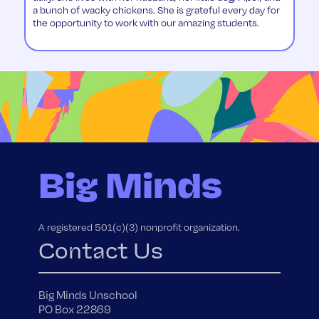
a bunch of wacky chickens. She is grateful every day for
the opportunity to work with our amazing students.
Big Minds
A registered 501(c)(3) nonprofit organization.
Contact Us
Big Minds Unschool
PO Box 22869