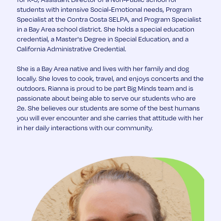
students with intensive Social-Emotional needs, Program
Specialist at the Contra Costa SELPA, and Program Specialist
in a Bay Area school district. She holds a special education
credential, a Master's Degree in Special Education, and a
California Administrative Credential.
She is a Bay Area native and lives with her family and dog
locally. She loves to cook, travel, and enjoys concerts and the
outdoors. Rianna is proud to be part Big Minds team and is
passionate about being able to serve our students who are
2e. She believes our students are some of the best humans
you will ever encounter and she carries that attitude with her
in her daily interactions with our community.