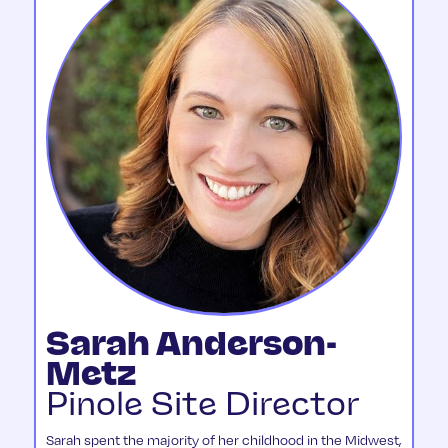
Sarah Anderson-
Metz
Pinole Site Director
Sarah spent the majority of her childhood in the Midwest,