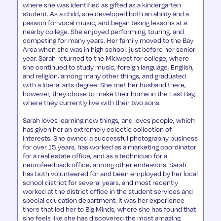
where she was identified as gifted as a kindergarten
student. As a child, she developed both an ability and a
passion for vocal music, and began taking lessons at a
nearby college. She enjoyed performing, touring, and
competing for many years. Her family moved to the Bay
Area when she was in high school, just before her senior
year. Sarah returned to the Midwest for college, where
she continued to study music, foreign language, English,
and religion, among many other things, and graduated
with a liberal arts degree. She met her husband there,
however, they chose to make their home in the East Bay,
where they currently live with their two sons.
Sarah loves learning new things, and loves people, which
has given her an extremely eclectic collection of
interests. She owned a successful photography business
for over 15 years, has worked as a marketing coordinator
for a real estate office, and as a technician for a
neurofeedback office, among other endeavors. Sarah
has both volunteered for and been employed by her local
school district for several years, and most recently
worked at the district office in the student services and
special education department. It was her experience
there that led her to Big Minds, where she has found that
she feels like she has discovered the most amazing