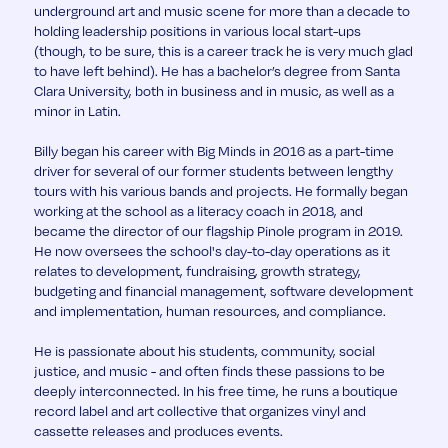
underground art and music scene for more than a decade to
holding leadership positions in various local start-ups
(though, to be sure, this is a career track he is very much glad
to have left behind). He has a bachelor’s degree from Santa
Clara University, both in business and in music, as well as a
minor in Latin.
Billy began his career with Big Minds in 2016 as a part-time
driver for several of our former students between lengthy
tours with his various bands and projects. He formally began
working at the school as a literacy coach in 2018, and
became the director of our flagship Pinole program in 2019.
He now oversees the school's day-to-day operations as it
relates to development, fundraising, growth strategy,
budgeting and financial management, software development
and implementation, human resources, and compliance.
He is passionate about his students, community, social
justice, and music - and often finds these passions to be
deeply interconnected. In his free time, he runs a boutique
record label and art collective that organizes vinyl and
cassette releases and produces events.