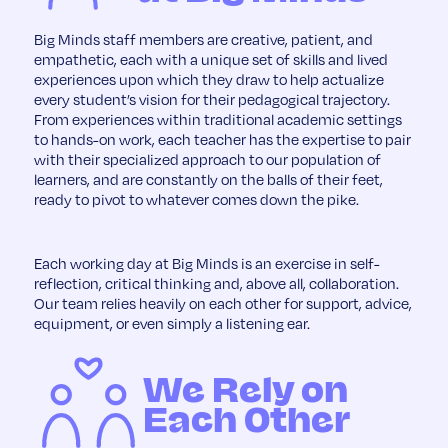
Big Minds staff members are creative, patient, and
empathetic, each with a unique set of skills and lived
experiences upon which they draw to help actualize
every student’s vision for their pedagogical trajectory.
From experiences within traditional academic settings
to hands-on work, each teacher has the expertise to pair
with their specialized approach to our population of
learners, and are constantly on the balls of their feet,
ready to pivot to whatever comes down the pike.
Each working day at Big Minds is an exercise in self-
reflection, critical thinking and, above all, collaboration.
Our team relies heavily on each other for support, advice,
equipment, or even simply a listening ear.
We Rely on
Each Other