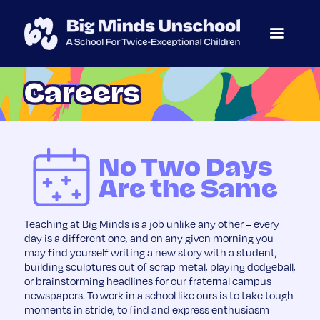
Careers
No Two Days
Are the Same
Teaching at Big Minds is a job unlike any other – every
day is a different one, and on any given morning you
may find yourself writing a new story with a student,
building sculptures out of scrap metal, playing dodgeball,
or brainstorming headlines for our fraternal campus
newspapers. To work in a school like ours is to take tough
moments in stride, to find and express enthusiasm