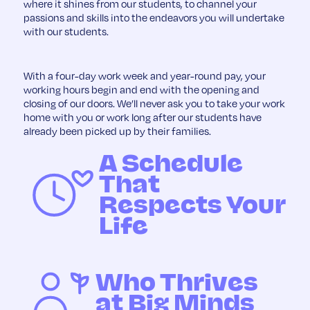
where it shines from our students, to channel your
passions and skills into the endeavors you will undertake
with our students.
With a four-day work week and year-round pay, your
working hours begin and end with the opening and
closing of our doors. We’ll never ask you to take your work
home with you or work long after our students have
already been picked up by their families.
A Schedule
That
Respects Your
Life
Who Thrives
at Big Minds