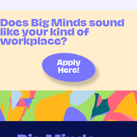
Does Big Minds sound
like your kind of
workplace?
Apply
Here!